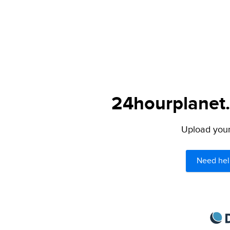
24hourplanet.
Upload your 
Need hel